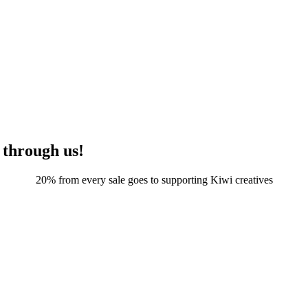
 through us!
20% from every sale goes to supporting Kiwi creatives