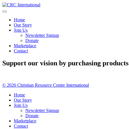
Skip
to
content
Home
Our Story
Join Us
Newsletter Signup
Donate
Marketplace
Contact
Support our vision by purchasing products
© 2026 Christian Resource Centre International
Home
Our Story
Join Us
Newsletter Signup
Donate
Marketplace
Contact