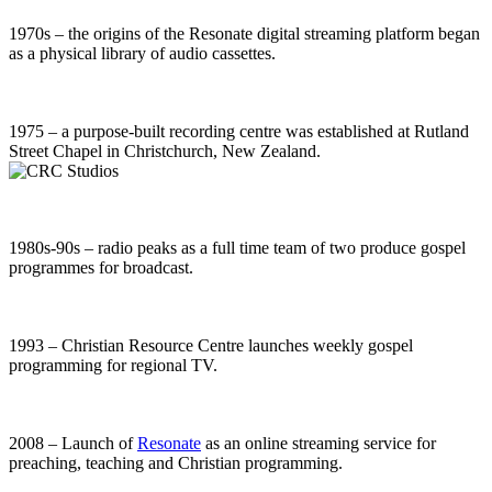
1970s – the origins of the Resonate digital streaming platform began
as a physical library of audio cassettes.
1975 – a purpose-built recording centre was established at Rutland
Street Chapel in Christchurch, New Zealand.
1980s-90s – radio peaks as a full time team of two produce gospel
programmes for broadcast.
1993 – Christian Resource Centre launches weekly gospel
programming for regional TV.
2008 – Launch of
Resonate
as an online streaming service for
preaching, teaching and Christian programming.