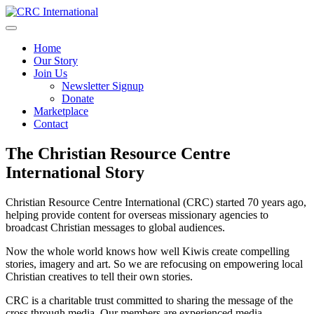
Skip
to
content
Home
Our Story
Join Us
Newsletter Signup
Donate
Marketplace
Contact
The Christian Resource Centre
International Story
Christian Resource Centre International (CRC) started 70 years ago,
helping provide content for overseas missionary agencies to
broadcast Christian messages to global audiences.
Now the whole world knows how well Kiwis create compelling
stories, imagery and art. So we are refocusing on empowering local
Christian creatives to tell their own stories.
CRC is a charitable trust committed to sharing the message of the
cross through media. Our members are experienced media