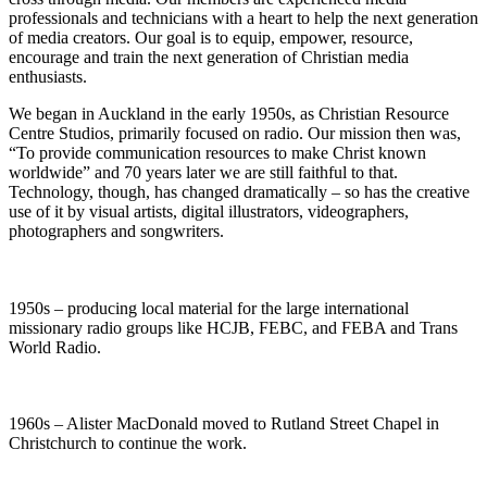
professionals and technicians with a heart to help the next generation
of media creators. Our goal is to equip, empower, resource,
encourage and train the next generation of Christian media
enthusiasts.
We began in Auckland in the early 1950s, as Christian Resource
Centre Studios, primarily focused on radio. Our mission then was,
“To provide communication resources to make Christ known
worldwide” and 70 years later we are still faithful to that.
Technology, though, has changed dramatically – so has the creative
use of it by visual artists, digital illustrators, videographers,
photographers and songwriters.
1950s – producing local material for the large international
missionary radio groups like HCJB, FEBC, and FEBA and Trans
World Radio.
1960s – Alister MacDonald moved to Rutland Street Chapel in
Christchurch to continue the work.