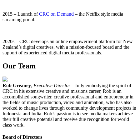
2015 – Launch of
CRC on Demand
– the Netflix style media
streaming portal.
2020s – CRC develops an online empowerment platform for New
Zealand’s digital creatives, with a mission-focused board and the
support of experienced digital media professionals.
Our Team
Rob Greaney
,
Executive Director
– fully embodying the spirit of
CRC in his extensive creative and missions career, Rob is an
accomplished songwriter, creative professional and entrepreneur in
the fields of music production, video and animation, who has also
worked to change lives through community development projects in
Indonesia and India. Rob’s passion is to see media makers achieve
their full creative potential and receive due recognition for world-
class work.
Board of Directors